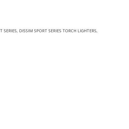
T SERIES
,
DISSIM SPORT SERIES TORCH LIGHTERS
,