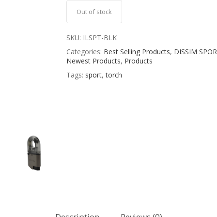
Out of stock
SKU:
ILSPT-BLK
Categories:
Best Selling Products
,
DISSIM SPOR
Newest Products
,
Products
Tags:
sport
,
torch
Description
Reviews (0)