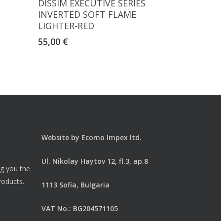
S
DISSIM EXECUTIVE SERIES
INVERTED SOFT FLAME
LIGHTER-RED
55,00
€
Website by
Ecomo Impex ltd.
Ul. Nikolay Haytov 12, fl.3, ap.8
ng you the
roducts.
1113 Sofia, Bulgaria
VAT No.: BG204571105