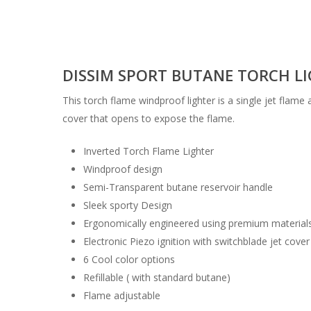
DISSIM SPORT BUTANE TORCH LIG
This torch flame windproof lighter is a single jet flame
cover that opens to expose the flame.
Inverted Torch Flame Lighter
Windproof design
Semi-Transparent butane reservoir handle
Sleek sporty Design
Ergonomically engineered using premium material
Electronic Piezo ignition with switchblade jet cover
6 Cool color options
Refillable ( with standard butane)
Flame adjustable