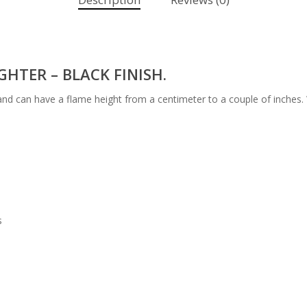
HTER – BLACK FINISH.
 and can have a flame height from a centimeter to a couple of inches. 
s