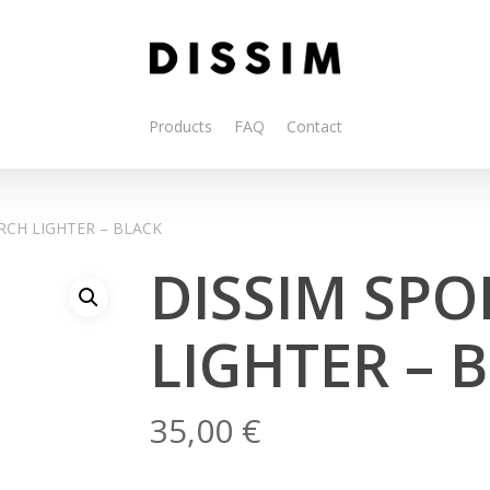
Products
FAQ
Contact
RCH LIGHTER – BLACK
DISSIM SPO
LIGHTER – 
35,00
€