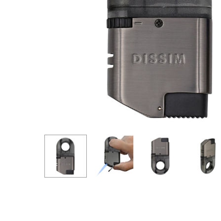
Hit enter to search or ESC to close