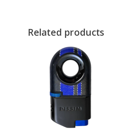
Related products
Read More