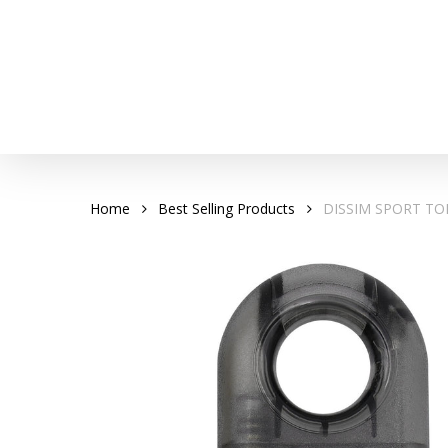
Skip
to
main
content
Home
Best Selling Products
DISSIM SPORT TO