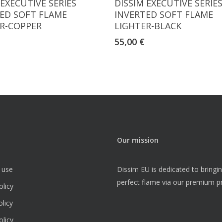
 EXECUTIVE SERIES
DISSIM EXECUTIVE SERIE
ED SOFT FLAME
INVERTED SOFT FLAME
R-COPPER
LIGHTER-BLACK
55,00
€
Our mission
 use
Dissim EU is dedicated to bringi
perfect flame via our premium p
olicy
licy
licy