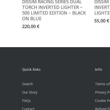
DISSIM RACING SERIES DUAL
DISSIM
TORCH INVERTED LIGHTER –
INVERT
500 LIMITED EDITION – BLACK
LIGHTE
ON BLUE
55,00
€
220,00
€
Quick links
Info
Search
Terms of
Our Story
Privacy P
FAQs
Cookie Po
Contact
Refund Po