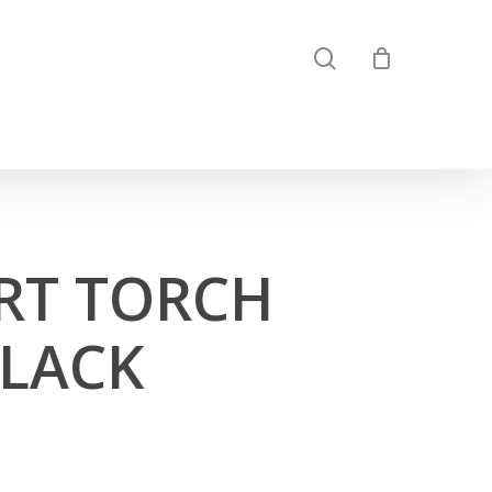
search
RT TORCH
BLACK