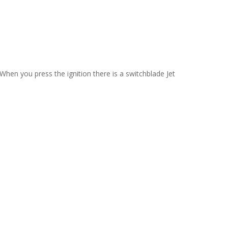
When you press the ignition there is a switchblade Jet