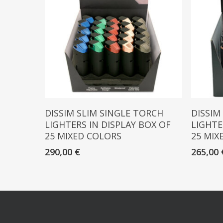
Read More
DISSIM SLIM SINGLE TORCH
DISSIM
LIGHTERS IN DISPLAY BOX OF
LIGHTE
25 MIXED COLORS
25 MIX
290,00
€
265,00