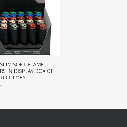
Read More
 SLIM SOFT FLAME
RS IN DISPLAY BOX OF
ED COLORS
€