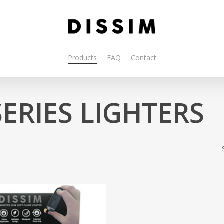
Products
FAQ
Contact
SERIES LIGHTERS