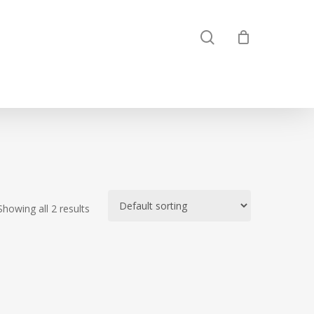
search
Showing all 2 results