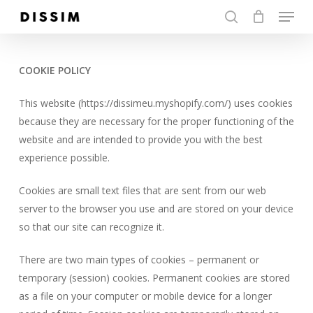
Menu
Skip
to
search
Close
main
Menu
content
COOKIE POLICY
This website (https://dissimeu.myshopify.com/) uses cookies
because they are necessary for the proper functioning of the
website and are intended to provide you with the best
experience possible.
Cookies are small text files that are sent from our web
server to the browser you use and are stored on your device
so that our site can recognize it.
There are two main types of cookies – permanent or
temporary (session) cookies. Permanent cookies are stored
as a file on your computer or mobile device for a longer