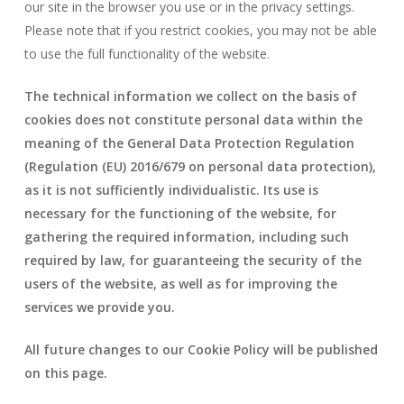
our site in the browser you use or in the privacy settings.
Please note that if you restrict cookies, you may not be able
to use the full functionality of the website.
The technical information we collect on the basis of
cookies does not constitute personal data within the
meaning of the General Data Protection Regulation
(Regulation (EU) 2016/679 on personal data protection),
as it is not sufficiently individualistic. Its use is
necessary for the functioning of the website, for
gathering the required information, including such
required by law, for guaranteeing the security of the
users of the website, as well as for improving the
services we provide you.
All future changes to our Cookie Policy will be published
on this page.