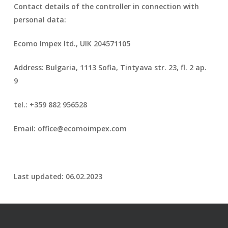
Contact details of the controller in connection with
personal data:
Ecomo Impex ltd
., UIK 204571105
Address: Bulgaria, 1113 Sofia, Tintyava str. 23, fl. 2 ap.
9
tel.: +359 882 956528
Email: office@ecomoimpex.com
Last updated: 06.02.2023