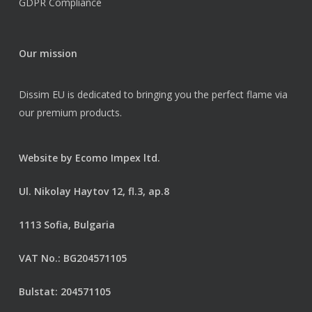
GDPR Compliance
Our mission
Dissim EU is dedicated to bringing you the perfect flame via
our premium products.
Website by
Ecomo Impex ltd.
Ul. Nikolay Haytov 12, fl.3, ap.8
1113 Sofia, Bulgaria
VAT No.: BG204571105
Bulstat: 204571105