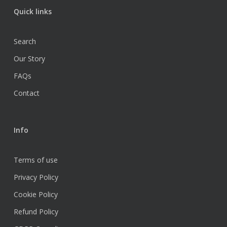
Quick links
Search
Our Story
FAQs
Contact
Info
Terms of use
Privacy Policy
Cookie Policy
Refund Policy