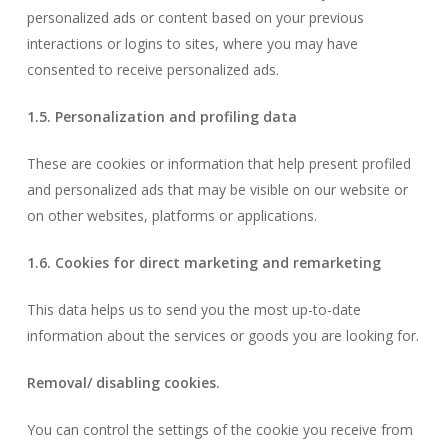
personalized ads or content based on your previous
interactions or logins to sites, where you may have
consented to receive personalized ads.
1.5. Personalization and profiling data
These are cookies or information that help present profiled
and personalized ads that may be visible on our website or
on other websites, platforms or applications.
1.6. Cookies for direct marketing and remarketing
This data helps us to send you the most up-to-date
information about the services or goods you are looking for.
Removal/ disabling cookies.
You can control the settings of the cookie you receive from