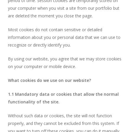
period of time. Session cookies are temporarily stored on
your computer when you visit a site from our portfolio but
are deleted the moment you close the page.
Most cookies do not contain sensitive or detailed
information about you or personal data that we can use to
recognize or directly identify you.
By using our website, you agree that we may store cookies
on your computer or mobile device.
What cookies do we use on our website?
1.1 Mandatory data or cookies that allow the normal
functionality of the site.
Without such data or cookies, the site will not function
properly, and they cannot be excluded from this system. If
you want to turn off these cookies, you can do it manually,