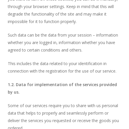
through your browser settings. Keep in mind that this will
degrade the functionality of the site and may make it
impossible for it to function properly.
Such data can be the data from your session – information
whether you are logged in, information whether you have
agreed to certain conditions and others.
This includes the data related to your identification in
connection with the registration for the use of our service.
1.2. Data for implementation of the services provided
by us.
Some of our services require you to share with us personal
data that helps to properly and seamlessly perform or
deliver the services you requested or receive the goods you
ordered.