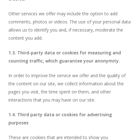
Other services we offer may include the option to add
comments, photos or videos. The use of your personal data
allows us to identify you and, if necessary, moderate the
content you add.
1.3. Third-party data or cookies for measuring and
counting traffic, which guarantee your anonymity.
In order to improve the service we offer and the quality of
the content on our site, we collect information about the
pages you visit, the time spent on them, and other
interactions that you may have on our site.
1.4. Third party data or cookies for advertising
purposes
These are cookies that are intended to show you