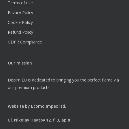
Terms of use
Privacy Policy
Cookie Policy
Refund Policy
GDPR Compliance
Our mission
Dissim EU is dedicated to bringing you the perfect flame via
our premium products.
Website by
Ecomo Impex ltd.
Ul. Nikolay Haytov 12, fl.3, ap.8