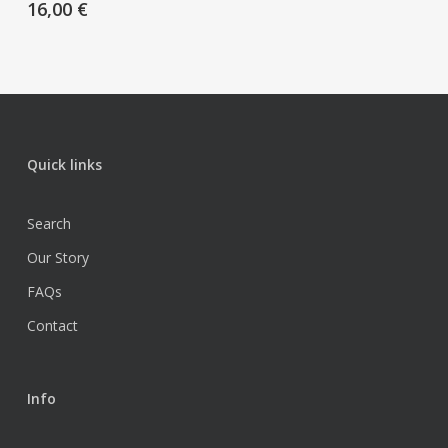
16,00
€
Quick links
Search
Our Story
FAQs
Contact
Info