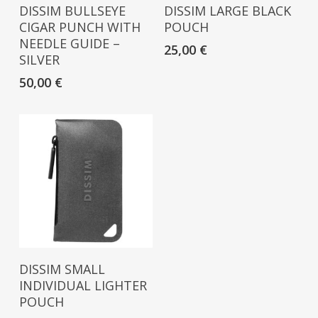
Read More
Read More
DISSIM BULLSEYE
DISSIM LARGE BLACK
CIGAR PUNCH WITH
POUCH
NEEDLE GUIDE –
25,00
€
SILVER
50,00
€
Read More
DISSIM SMALL
INDIVIDUAL LIGHTER
POUCH