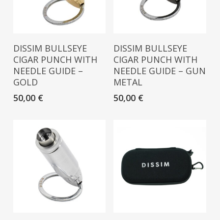
Read More
Read More
DISSIM BULLSEYE
DISSIM BULLSEYE
CIGAR PUNCH WITH
CIGAR PUNCH WITH
NEEDLE GUIDE –
NEEDLE GUIDE – GUN
GOLD
METAL
50,00
€
50,00
€